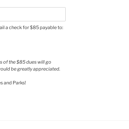
ail a check for $85 payable to:
s of the $85 dues will go
ould be greatly appreciated.
s and Parks!