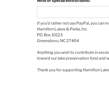
Note or special instructions:
If you’d rather not use PayPal, you can m
Hamilton Lakes & Parks, Inc.
P.O. Box 10123
Greensboro, NC 27404
Anything you wish to contribute in exces
toward our lake preservation fund and w
Thank you for supporting Hamilton Lake