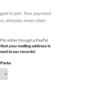
raged to join. Your payment
s, and play areas clean,
yPal, either through a PayPal
 that your mailing address is
ment in our records!
 Parks