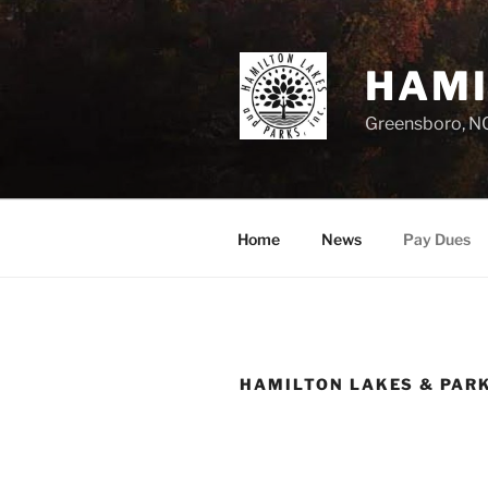
Skip
to
content
HAMI
Greensboro, N
Home
News
Pay Dues
HAMILTON LAKES & PAR