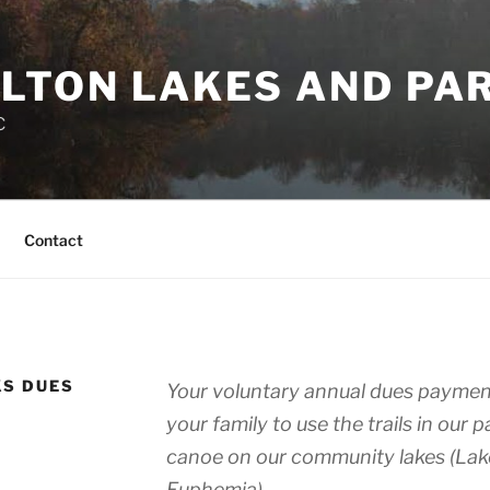
LTON LAKES AND PA
C
Contact
KS DUES
Your voluntary annual dues payment
your family to use the trails in our 
canoe on our community lakes (Lak
Euphemia).