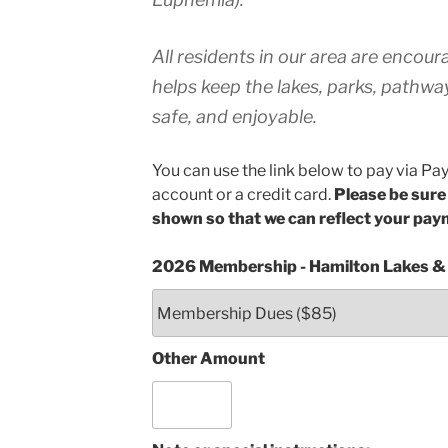
All residents in our area are encou
helps keep the lakes, parks, pathway
safe, and enjoyable.
You can use the link below to pay via Pa
account or a credit card.
Please be sure
shown so that we can reflect your pay
2026 Membership - Hamilton Lakes &
Other Amount