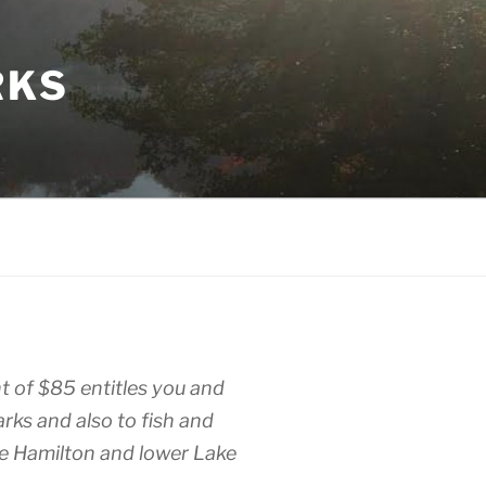
RKS
 of $85 entitles you and
parks and also to fish and
e Hamilton and lower Lake